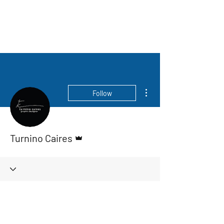
More actions
Follow
Admin
Turnino Caires